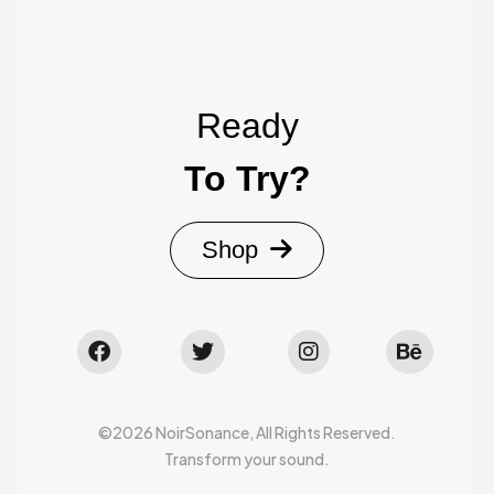
Ready
To Try?
Shop
©2026 NoirSonance, All Rights Reserved.
Transform your sound.