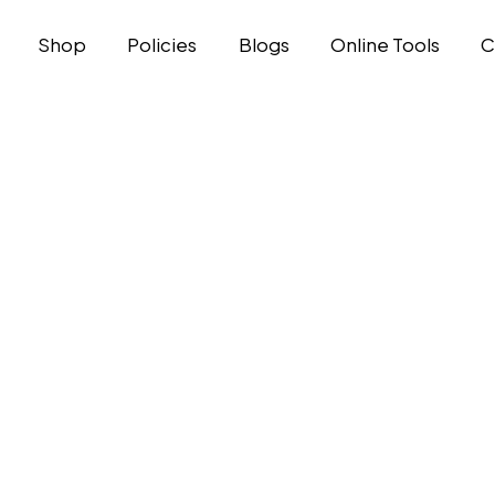
Shop
Policies
Blogs
Online Tools
C