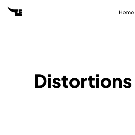
Home
Distortions