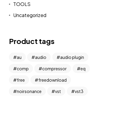
TOOLS
Uncategorized
Product tags
au
audio
audio plugin
comp
compressor
eq
free
freedownload
noirsonance
vst
vst3