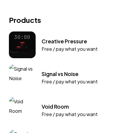
Products
Creative Pressure
Free / pay what you want
Signal vs Noise
Free / pay what you want
Void Room
Free / pay what you want