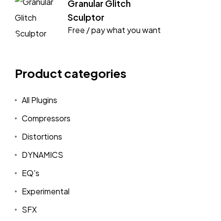
Granular Glitch
Sculptor
Free / pay what you want
Product categories
All Plugins
Compressors
Distortions
DYNAMICS
EQ's
Experimental
SFX