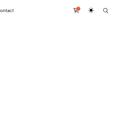
ontact