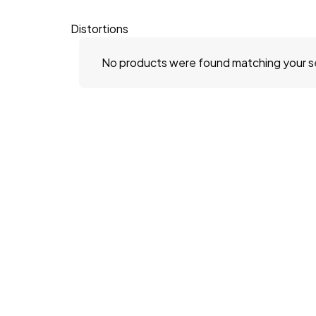
Distortions
No products were found matching your s